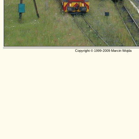
Copyright © 1999-2009 Marcin Wojda